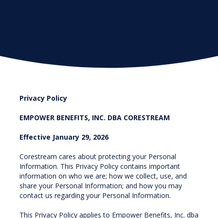
Privacy Policy
EMPOWER BENEFITS, INC. DBA CORESTREAM
Effective January 29, 2026
Corestream cares about protecting your Personal
Information. This Privacy Policy contains important
information on who we are; how we collect, use, and
share your Personal Information; and how you may
contact us regarding your Personal Information.
This Privacy Policy applies to Empower Benefits, Inc. dba