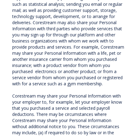
such as statistical analysis; sending you email or regular
mail; as well as providing customer support, storage,
technology support, development, or to arrange for
deliveries. Corestream may also share your Personal
Information with third parties who provide services that
you may sign up for through our platform and other
business organizations with whom we work with to
provide products and services. For example, Corestream
may share your Personal Information with a life, pet or
another insurance carrier from whom you purchased
insurance; with a product vendor from whom you
purchased electronics or another product; or from a
service vendor from whom you purchased or registered
with for a service such as a gym membership.
Corestream may share your Personal Information with
your employer to, for example, let your employer know
that you purchased a service and selected payroll
deductions. There may be circumstances where
Corestream may share your Personal Information
without additional notice to you. These circumstances
may include, (a) if required to do so by law or in the