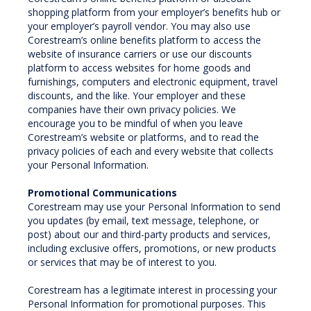
shopping platform from your employer’s benefits hub or
your employer’s payroll vendor. You may also use
Corestream’s online benefits platform to access the
website of insurance carriers or use our discounts
platform to access websites for home goods and
furnishings, computers and electronic equipment, travel
discounts, and the like. Your employer and these
companies have their own privacy policies. We
encourage you to be mindful of when you leave
Corestream’s website or platforms, and to read the
privacy policies of each and every website that collects
your Personal Information.
Promotional Communications
Corestream may use your Personal Information to send
you updates (by email, text message, telephone, or
post) about our and third-party products and services,
including exclusive offers, promotions, or new products
or services that may be of interest to you.
Corestream has a legitimate interest in processing your
Personal Information for promotional purposes. This