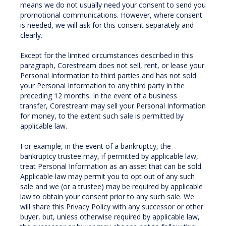
means we do not usually need your consent to send you
promotional communications. However, where consent
is needed, we will ask for this consent separately and
clearly.
Except for the limited circumstances described in this
paragraph, Corestream does not sell, rent, or lease your
Personal Information to third parties and has not sold
your Personal Information to any third party in the
preceding 12 months. In the event of a business
transfer, Corestream may sell your Personal Information
for money, to the extent such sale is permitted by
applicable law.
For example, in the event of a bankruptcy, the
bankruptcy trustee may, if permitted by applicable law,
treat Personal Information as an asset that can be sold.
Applicable law may permit you to opt out of any such
sale and we (or a trustee) may be required by applicable
law to obtain your consent prior to any such sale. We
will share this Privacy Policy with any successor or other
buyer, but, unless otherwise required by applicable law,