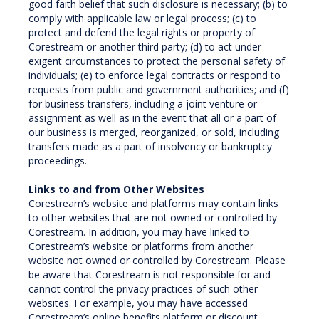
good faith belief that such disclosure is necessary; (b) to
comply with applicable law or legal process; (c) to
protect and defend the legal rights or property of
Corestream or another third party; (d) to act under
exigent circumstances to protect the personal safety of
individuals; (e) to enforce legal contracts or respond to
requests from public and government authorities; and (f)
for business transfers, including a joint venture or
assignment as well as in the event that all or a part of
our business is merged, reorganized, or sold, including
transfers made as a part of insolvency or bankruptcy
proceedings.
Links to and from Other Websites
Corestream’s website and platforms may contain links
to other websites that are not owned or controlled by
Corestream. In addition, you may have linked to
Corestream’s website or platforms from another
website not owned or controlled by Corestream. Please
be aware that Corestream is not responsible for and
cannot control the privacy practices of such other
websites. For example, you may have accessed
Corestream’s online benefits platform or discount