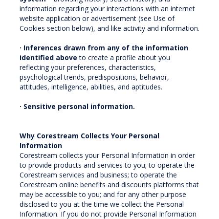
information regarding your interactions with an internet
website application or advertisement (see Use of
Cookies section below), and like activity and information.
· Inferences drawn from any of the information
identified above
to create a profile about you
reflecting your preferences, characteristics,
psychological trends, predispositions, behavior,
attitudes, intelligence, abilities, and aptitudes.
· Sensitive personal information.
Why Corestream Collects Your Personal
Information
Corestream collects your Personal Information in order
to provide products and services to you; to operate the
Corestream services and business; to operate the
Corestream online benefits and discounts platforms that
may be accessible to you; and for any other purpose
disclosed to you at the time we collect the Personal
Information. If you do not provide Personal Information