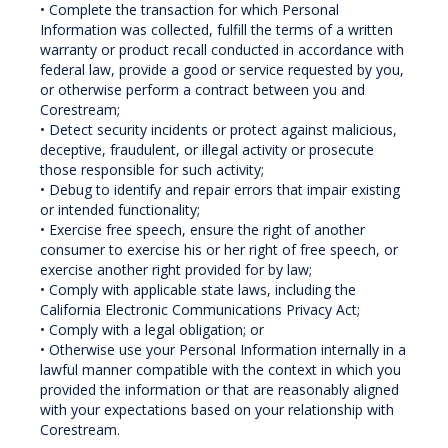
• Complete the transaction for which Personal
Information was collected, fulfill the terms of a written
warranty or product recall conducted in accordance with
federal law, provide a good or service requested by you,
or otherwise perform a contract between you and
Corestream;
• Detect security incidents or protect against malicious,
deceptive, fraudulent, or illegal activity or prosecute
those responsible for such activity;
• Debug to identify and repair errors that impair existing
or intended functionality;
• Exercise free speech, ensure the right of another
consumer to exercise his or her right of free speech, or
exercise another right provided for by law;
• Comply with applicable state laws, including the
California Electronic Communications Privacy Act;
• Comply with a legal obligation; or
• Otherwise use your Personal Information internally in a
lawful manner compatible with the context in which you
provided the information or that are reasonably aligned
with your expectations based on your relationship with
Corestream.