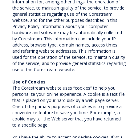
information for, among other things, the operation of
the service, to maintain quality of the service, to provide
general statistics regarding use of the Corestream
website, and for the other purposes described in this
Privacy Policy.Information about your computer
hardware and software may be automatically collected
by Corestream. This information can include your IP
address, browser type, domain names, access times
and referring website addresses. This information is
used for the operation of the service, to maintain quality
of the service, and to provide general statistics regarding
use of the Corestream website.
Use of Cookies
The Corestream website uses “cookies” to help you
personalize your online experience. A cookie is a text file
that is placed on your hard disk by a web page server.
One of the primary purposes of cookies is to provide a
convenience feature to save you time. For example, a
cookie may tell the Web server that you have returned
to a specific page.
You have the ability to accept or decline cookies. If you