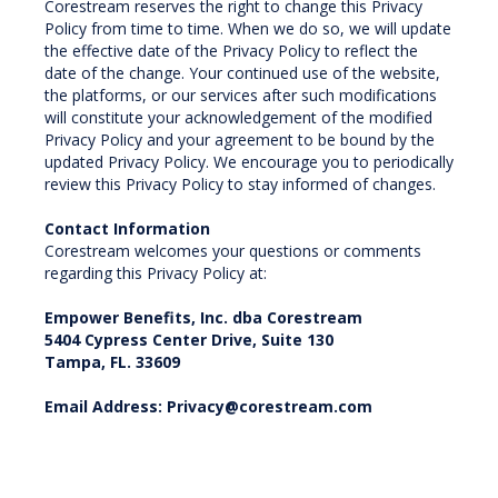
Corestream reserves the right to change this Privacy
Policy from time to time. When we do so, we will update
the effective date of the Privacy Policy to reflect the
date of the change. Your continued use of the website,
the platforms, or our services after such modifications
will constitute your acknowledgement of the modified
Privacy Policy and your agreement to be bound by the
updated Privacy Policy. We encourage you to periodically
review this Privacy Policy to stay informed of changes.
Contact Information
Corestream welcomes your questions or comments
regarding this Privacy Policy at:
Empower Benefits, Inc. dba Corestream
5404 Cypress Center Drive, Suite 130
Tampa, FL. 33609
Email Address: Privacy@corestream.com