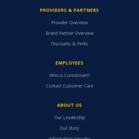
PROVIDERS & PARTNERS
Provider Overview
Brand Partner Overview
Discounts & Perks
EMPLOYEES
Who is Corestream?
Contact Customer Care
ABOUT US
Our Leadership
Our Story
Information Security