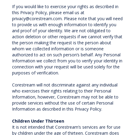
If you would like to exercise your rights as described in
this Privacy Policy, please email us at
privacy@corestream.com. Please note that you will need
to provide us with enough information to identify you
and proof of your identity. We are not obligated to
action deletion or other requests if we cannot verify that
the person making the request is the person about
whom we collected information or is someone
authorized to act on such person’s behalf. Any Personal
Information we collect from you to verify your identity in
connection with your request will be used solely for the
purposes of verification.
Corestream will not discriminate against any individual
who exercises their rights relating to their Personal
Information, however, Corestream may not be able to
provide services without the use of certain Personal
Information as described in this Privacy Policy.
Children Under Thirteen
It is not intended that Corestream’s services are for use
by children under the age of thirteen. Corestream does