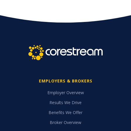
EMPLOYERS & BROKERS
Employer Overview
Results We Drive
Benefits We Offer
Broker Overview