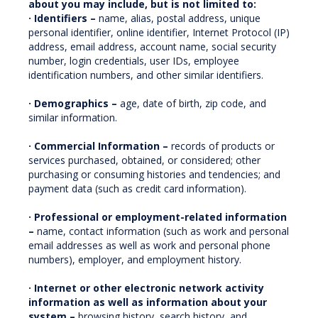
about you may include, but is not limited to:
· Identifiers –
name, alias, postal address, unique
personal identifier, online identifier, Internet Protocol (IP)
address, email address, account name, social security
number, login credentials, user IDs, employee
identification numbers, and other similar identifiers.
· Demographics –
age, date of birth, zip code, and
similar information.
· Commercial Information –
records of products or
services purchased, obtained, or considered; other
purchasing or consuming histories and tendencies; and
payment data (such as credit card information).
· Professional or employment-related information
–
name, contact information (such as work and personal
email addresses as well as work and personal phone
numbers), employer, and employment history.
· Internet or other electronic network activity
information as well as information about your
system –
browsing history, search history, and