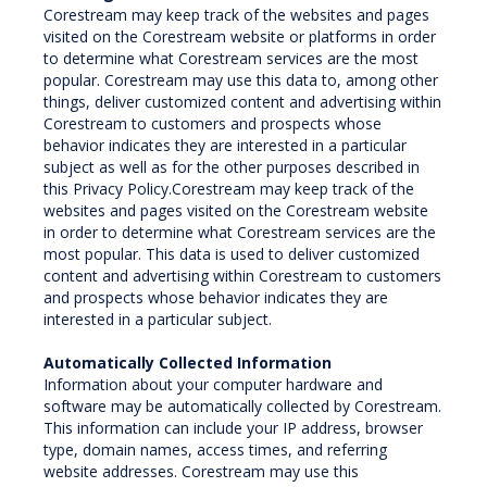
Corestream may keep track of the websites and pages
visited on the Corestream website or platforms in order
to determine what Corestream services are the most
popular. Corestream may use this data to, among other
things, deliver customized content and advertising within
Corestream to customers and prospects whose
behavior indicates they are interested in a particular
subject as well as for the other purposes described in
this Privacy Policy.Corestream may keep track of the
websites and pages visited on the Corestream website
in order to determine what Corestream services are the
most popular. This data is used to deliver customized
content and advertising within Corestream to customers
and prospects whose behavior indicates they are
interested in a particular subject.
Automatically Collected Information
Information about your computer hardware and
software may be automatically collected by Corestream.
This information can include your IP address, browser
type, domain names, access times, and referring
website addresses. Corestream may use this