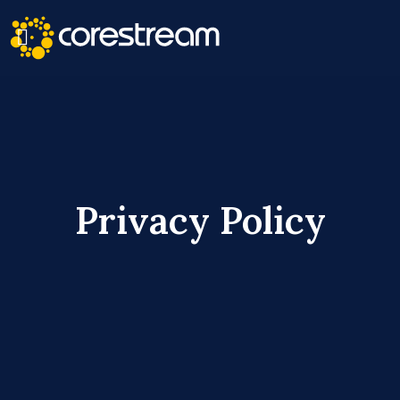
Privacy Policy