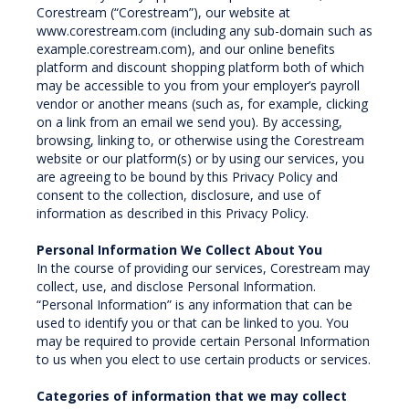
Corestream (“Corestream”), our website at
www.corestream.com (including any sub-domain such as
example.corestream.com), and our online benefits
platform and discount shopping platform both of which
may be accessible to you from your employer’s payroll
vendor or another means (such as, for example, clicking
on a link from an email we send you). By accessing,
browsing, linking to, or otherwise using the Corestream
website or our platform(s) or by using our services, you
are agreeing to be bound by this Privacy Policy and
consent to the collection, disclosure, and use of
information as described in this Privacy Policy.
Personal Information We Collect About You
In the course of providing our services, Corestream may
collect, use, and disclose Personal Information.
“Personal Information” is any information that can be
used to identify you or that can be linked to you. You
may be required to provide certain Personal Information
to us when you elect to use certain products or services.
Categories of information that we may collect