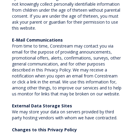
not knowingly collect personally identifiable information
from children under the age of thirteen without parental
consent. If you are under the age of thirteen, you must
ask your parent or guardian for their permission to use
this website.
E-Mail Communications
From time to time, Corestream may contact you via
email for the purpose of providing announcements,
promotional offers, alerts, confirmations, surveys, other
general communication, and for other purposes
described in this Privacy Policy. We may receive a
notification when you open an email from Corestream
or click a link in the email. We use this information for,
among other things, to improve our services and to help
us monitor for links that may be broken on our website.
External Data Storage Sites
We may store your data on servers provided by third
party hosting vendors with whom we have contracted.
Changes to this Privacy Policy