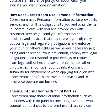
purchase an insurance policy) or about which you
indicate you want more information.
How Does Corestream Use Personal Information
Corestream uses Personal Information to: (a) provide its
services and fulfill its obligations to you and to its clients;
(b) communicate with you and provide you with
customer service; (c) send you information about
products and services that may interest you; (d) carry
out our legal and regulatory obligations and enforce
your, our, or other’s rights as we believe necessary (e.g.
billing and collection, fraud prevention, comply with legal
obligations, and respond to proceedings or requests
from legal authorities and law enforcement or other
third parties; (e) consider your qualifications and
suitability for employment when applying for a job with
Corestream; and (f) to improve our services and to
otherwise operate our business.
Sharing Information with Third Parties
Corestream may share Personal Information such as
Identifiers with third party business organizations who
support our business by performing ancillary services