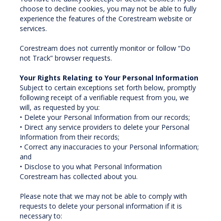
choose to decline cookies, you may not be able to fully
experience the features of the Corestream website or
services.
Corestream does not currently monitor or follow “Do
not Track” browser requests.
Your Rights Relating to Your Personal Information
Subject to certain exceptions set forth below, promptly
following receipt of a verifiable request from you, we
will, as requested by you:
• Delete your Personal Information from our records;
• Direct any service providers to delete your Personal
Information from their records;
• Correct any inaccuracies to your Personal Information;
and
• Disclose to you what Personal Information
Corestream has collected about you.
Please note that we may not be able to comply with
requests to delete your personal information if it is
necessary to: