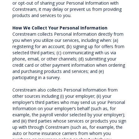
or opt-out of sharing your Personal Information with
Corestream, it may delay or prevent us from providing
products and services to you.
How We Collect Your Personal Information
Corestream collects Personal Information directly from
you when you utilize our services, including when: (a)
registering for an account; (b) signing up for offers from
selected third parties; (c) communicating with us via
phone, email, or other channels; (d) submitting your
credit card or other payment information when ordering
and purchasing products and services; and (e)
participating in a survey.
Corestream also collects Personal Information from
other sources including (i) your employer; (ii) your
employer’s third parties who may send us your Personal
Information on your employer’s behalf (such as, for
example, the payroll vendor selected by your employer);
and (iii) third parties whose services or products you sign
up with through Corestream (such as, for example, the
auto or home insurance carriers from whom you