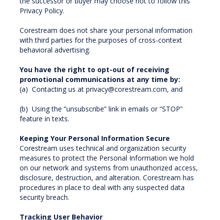
the successor or buyer may choose not to follow this
Privacy Policy.
Corestream does not share your personal information
with third parties for the purposes of cross-context
behavioral advertising.
You have the right to opt-out of receiving
promotional communications at any time by:
(a) Contacting us at privacy@corestream.com, and
(b) Using the “unsubscribe” link in emails or “STOP”
feature in texts.
Keeping Your Personal Information Secure
Corestream uses technical and organization security
measures to protect the Personal Information we hold
on our network and systems from unauthorized access,
disclosure, destruction, and alteration. Corestream has
procedures in place to deal with any suspected data
security breach.
Tracking User Behavior