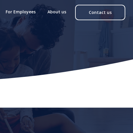
For Employees
About us
Contact us