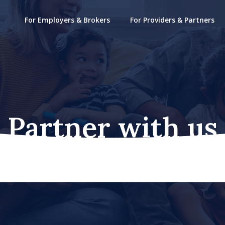
For Employers & Brokers
For Providers & Partners
Partner with us