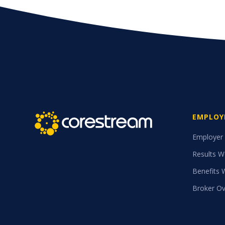
EMPLOY
Employer
Results W
Benefits 
Broker Ov