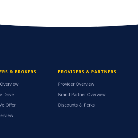
ERS & BROKERS
PROVIDERS & PARTNERS
 Overview
Provider Overview
e Drive
Brand Partner Overview
We Offer
Discounts & Perks
erview