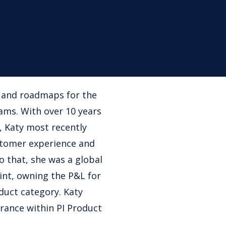
n and roadmaps for the
ms. With over 10 years
, Katy most recently
stomer experience and
o that, she was a global
int, owning the P&L for
duct category. Katy
urance within PI Product