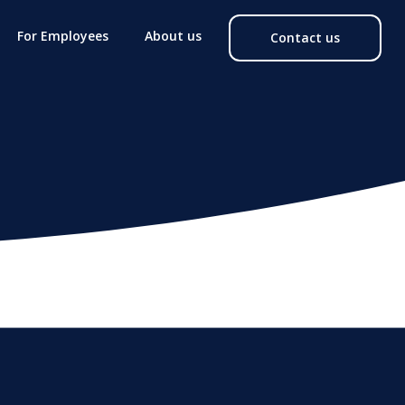
For Employees
About us
Contact us