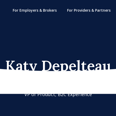
For Employers & Brokers
For Providers & Partners
Katy Depelteau
VP of Product, B2C Experience