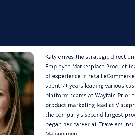
Katy drives the strategic directio
Employee Marketplace Product tea
of experience in retail eCommerce
spent 7+ years leading various cu
platform teams at Wayfair. Prior t
product marketing lead at Vistapr
the company's second-largest pro
began her career at Travelers Ins
Management.